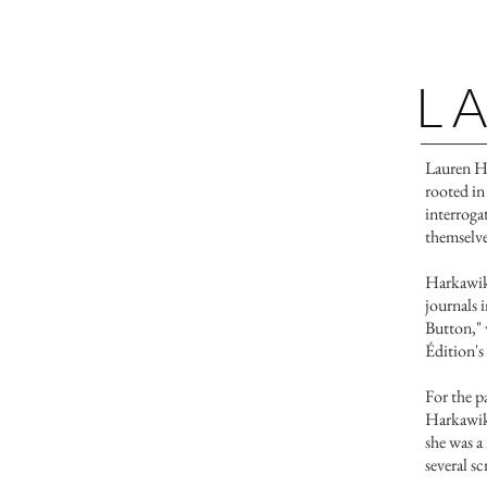
L
​​​Lauren 
rooted in
interroga
themselve
Harkawik'
journals 
Button," 
Édition's
For the p
Harkawik 
she was 
several s