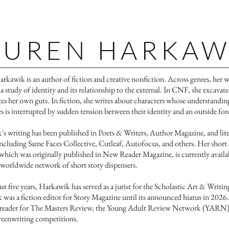
AUREN HARKAW
Harkawik is an author of fiction and creative nonfiction. ​​Across genres, her 
 a study of identity and its relationship to the external. In CNF, she excavat
tes her own guts. In fiction, she writes about characters whose understandin
s is interrupted by sudden tension between their identity and an outside for
s writing has been published in Poets & Writers, Author Magazine, and lite
including Same Faces Collective, Cutleaf, Autofocus, and others. Her short 
which was originally published in New Reader Magazine, is currently availa
 worldwide network of short story dispensers.
ast five years, Harkawik has served as a jurist for the Scholastic Art & Writi
was a fiction editor for Story Magazine until its announced hiatus in 2026.
a reader for The Masters Review, the Young Adult Review Network (YARN)
creenwriting competitions.