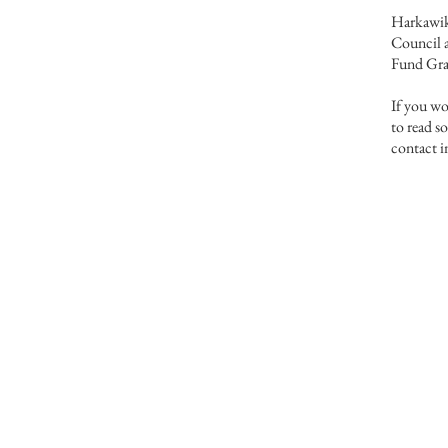
Harkawik 
Council a
Fund Gra
If you w
to read s
contact 