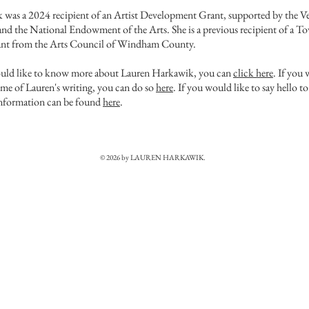
was a 2024 recipient of an Artist Development Grant, supported by the V
nd the National Endowment of the Arts. She is a previous recipient of a T
nt from the Arts Council of Windham County. ​
ould like to know more about Lauren Harkawik, you can
click here
. If you
ome of Lauren's writing, you can do so
here
. If you would like to say hello t
information can be found
here
.
© 2026 by LAUREN HARKAWIK.