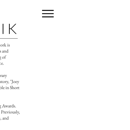
IK
work is
es and
g of
ce.
rary
story, "Joey
ble in Short
ng Awards.
 Previously,
, and