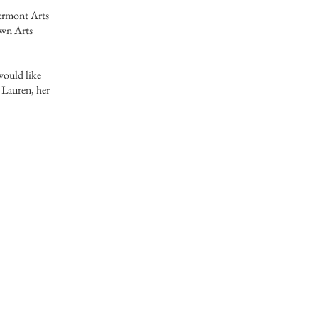
ermont Arts
own Arts
 would like
o Lauren, her